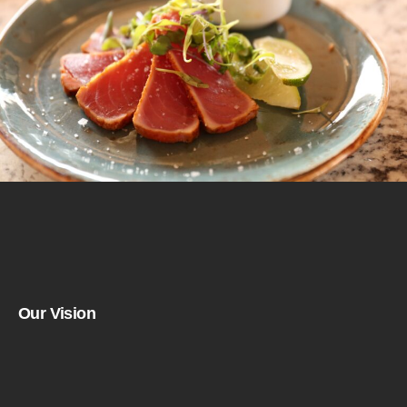
Our Vision