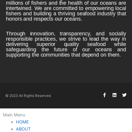
millions of fishers and the health of our oceans are
intertwined. We are committed to empowering local
fishers and building a thriving seafood industry that
honors and respects our oceans.
Through innovation, transparency, and socially
responsible practices, we strive to lead the way in
delivering superior quality seafood while
safeguarding the future of our oceans and
supporting the communities that depend on them.
F
L
T
© 2023 All Rights Reserved.
a
i
w
c
n
i
e
k
t
b
e
t
Main Menu
o
d
e
o
i
r
HOME
k
n
ABOUT
-