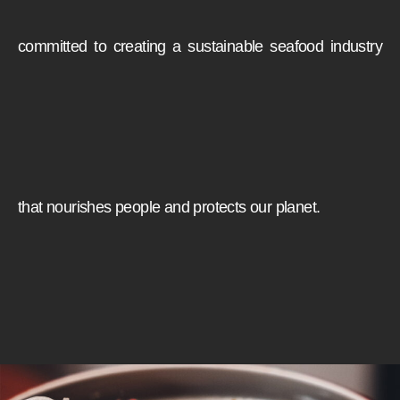
committed to creating a sustainable seafood industry
that nourishes people and protects our planet.