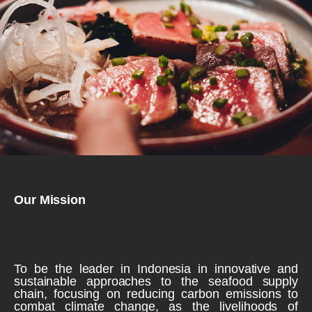
Our Mission
To be the leader in Indonesia in innovative and
sustainable approaches to the seafood supply
chain, focusing on reducing carbon emissions to
combat climate change, as the livelihoods of