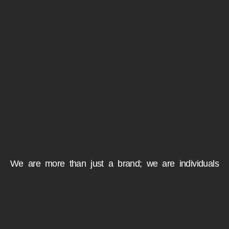
We are more than just a brand; we are individuals