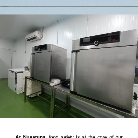
At Nusatuna
, food safety is at the core of our