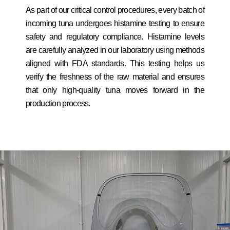
As part of our critical control procedures, every batch of
incoming tuna undergoes histamine testing to ensure
safety and regulatory compliance. Histamine levels
are carefully analyzed in our laboratory using methods
aligned with FDA standards. This testing helps us
verify the freshness of the raw material and ensures
that only high-quality tuna moves forward in the
production process.