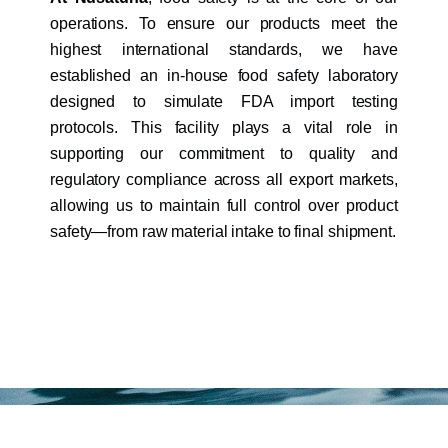
operations. To ensure our products meet the
highest international standards, we have
established an in-house food safety laboratory
designed to simulate FDA import testing
protocols. This facility plays a vital role in
supporting our commitment to quality and
regulatory compliance across all export markets,
allowing us to maintain full control over product
safety—from raw material intake to final shipment.