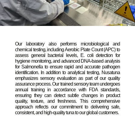
Our laboratory also performs microbiological and
chemical testing, including Aerobic Plate Count (APC) to
assess general bacterial levels, E. coli detection for
hygiene monitoring, and advanced DNA-based analysis
for Salmonella to ensure rapid and accurate pathogen
identification. In addition to analytical testing, Nusatuna
emphasizes sensory evaluation as part of our quality
assurance process. Our trained sensory team undergoes
annual training in accordance with FDA standards,
ensuring they can detect subtle changes in product
quality, texture, and freshness. This comprehensive
approach reflects our commitment to delivering safe,
consistent, and high-quality tuna to our global customers.